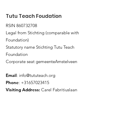
Tutu Teach Foudation
RSIN
860732708
Legal from Stichting (comparable with
Foundation)
Statutory name Stichting Tutu Teach
Foundation
Corporate seat gemeenteAmstelveen
Email
:
info@tututeach.org
Phone
:
+31657023415
Visiting Address:
Carel Fabritiuslaan
30, 1181TE Amstelveen
THE NETHERLANDS