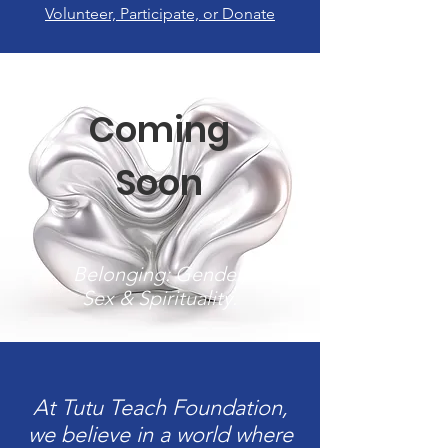
Volunteer, Participate, or Donate
Coming
Soon
Belonging: Gender,
Sex & Spirituality.
At Tutu Teach Foundation,
we believe in a world where