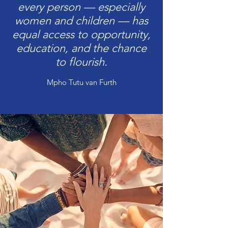
every person — especially
women and children — has
equal access to opportunity,
education, and the chance
to flourish.
Mpho Tutu van Furth