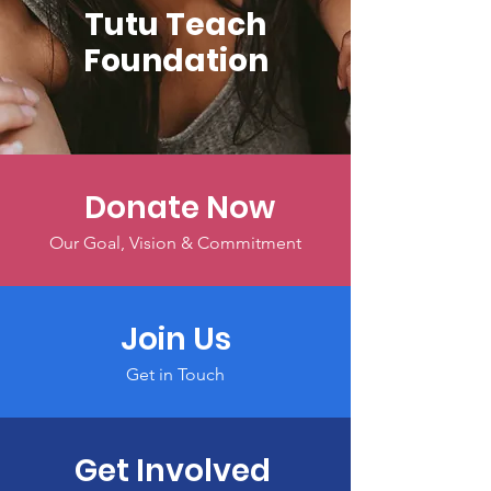
Tutu Teach
Foundation
Donate Now
Our Goal, Vision & Commitment
Join Us
Get in Touch
Get Involved