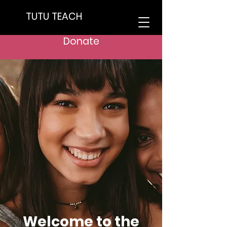
TUTU TEACH
Donate
Welcome to the