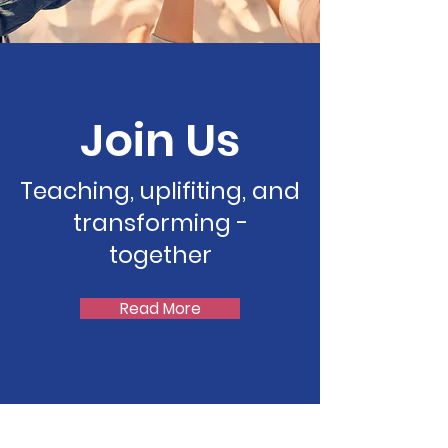
Join Us
Teaching, uplifiting, and
transforming -
together
Read More